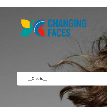
__Credits__