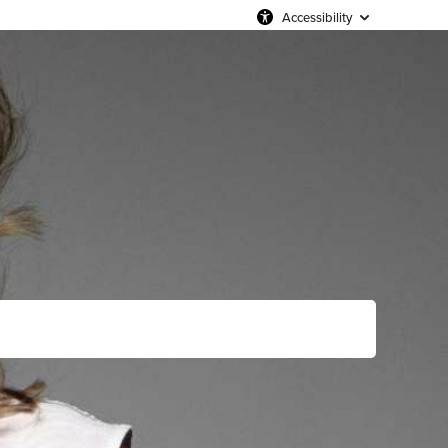
Accessibility